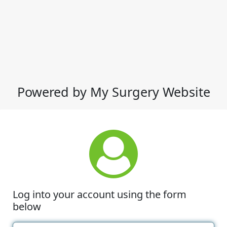
Powered by My Surgery Website
Log into your account using the form
below