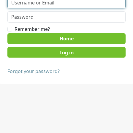
Remember me?
Home
Forgot your password?