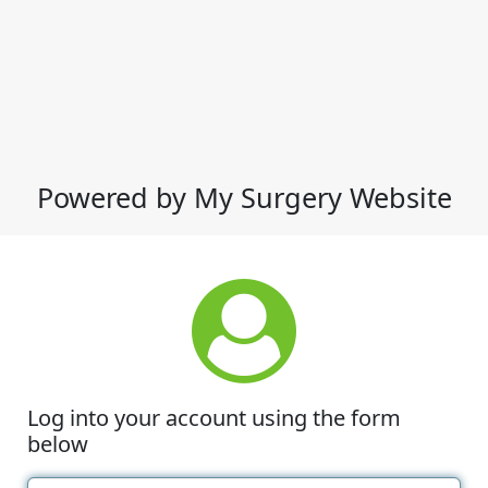
Powered by My Surgery Website
Log into your account using the form
below