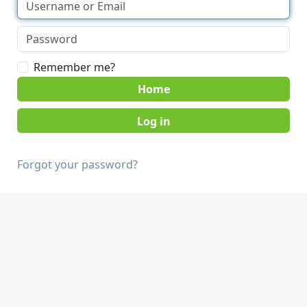
Remember me?
Home
Forgot your password?