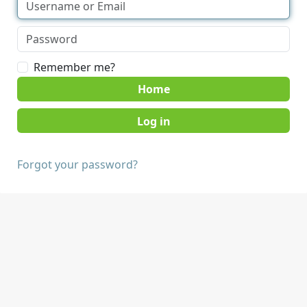
Remember me?
Home
Forgot your password?