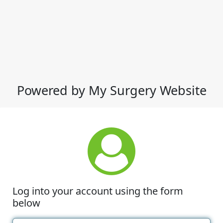
Powered by My Surgery Website
Log into your account using the form
below