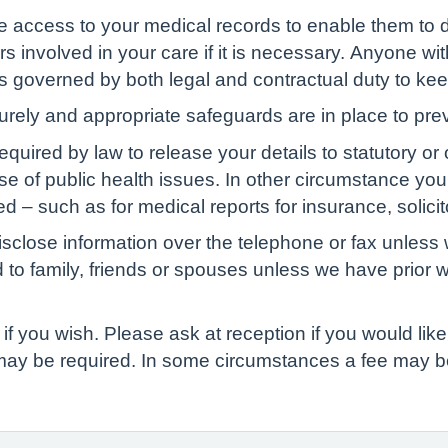
ve access to your medical records to enable them to d
s involved in your care if it is necessary. Anyone wit
 is governed by both legal and contractual duty to kee
curely and appropriate safeguards are in place to pre
red by law to release your details to statutory or ot
ase of public health issues. In other circumstance yo
d – such as for medical reports for insurance, solicit
isclose information over the telephone or fax unless 
d to family, friends or spouses unless we have prior 
if you wish. Please ask at reception if you would like 
 may be required. In some circumstances a fee may b