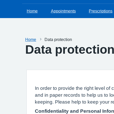
Home
Appointments
Prescriptions
Home
Data protection
Data protectio
In order to provide the right level 
and in paper records to help us to lo
keeping. Please help to keep your r
Confidentiality and Personal Info