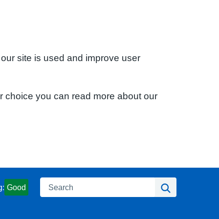
 our site is used and improve user
ur choice you can read more about our
Search
Search
g:
Good