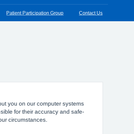
Patient Participation Group
Contact Us
 about you on our computer systems
sible for their accuracy and safe-
your circumstances.