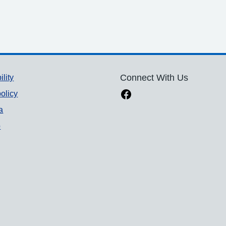
ility
Connect With Us
olicy
a
p