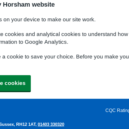
y Horsham website
s on your device to make our site work.
te cookies and analytical cookies to understand how
rmation to Google Analytics.
e a cookie to save your choice. Before you make yo
e cookies
CQC Ratin
 Sussex
RH12 1AT
01403 330320