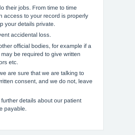
o their jobs. From time to time
h access to your record is properly
p your details private.
vent accidental loss.
her official bodies, for example if a
u may be required to give written
ors etc.
we are sure that we are talking to
written consent, and we do not, leave
further details about our patient
e payable.