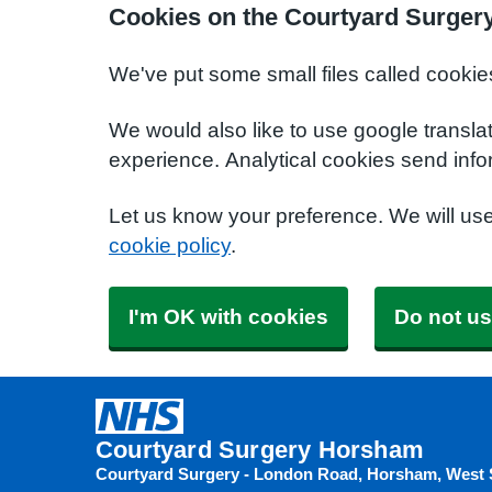
Cookies on the Courtyard Surger
We've put some small files called cookie
We would also like to use google transla
experience. Analytical cookies send info
Let us know your preference. We will us
cookie policy
.
I'm OK with cookies
Do not us
Courtyard Surgery Horsham
Courtyard Surgery - London Road, Horsham, West