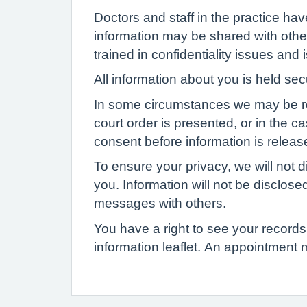
Doctors and staff in the practice ha
information may be shared with other
trained in confidentiality issues and
All information about you is held se
In some circumstances we may be requi
court order is presented, or in the c
consent before information is release
To ensure your privacy, we will not d
you. Information will not be disclose
messages with others.
You have a right to see your records 
information leaflet. An appointment