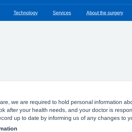
Technology
Services
About the surgery
n
of care, we are required to hold personal information
ok after your health needs, and your doctor is respon
ecord up to date by informing us of any changes to 
rmation