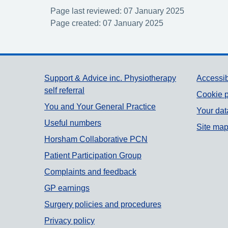
Page last reviewed: 07 January 2025
Page created: 07 January 2025
Support links
Support & Advice inc. Physiotherapy
Accessib
self referral
Cookie p
You and Your General Practice
Your dat
Useful numbers
Site ma
Horsham Collaborative PCN
Patient Participation Group
Complaints and feedback
GP earnings
Surgery policies and procedures
Privacy policy